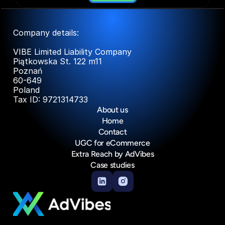
Company details:
VIBE Limited Liability Company
Piątkowska St. 122 m11
Poznań
60-649
Poland
Tax ID: 9721314733
About us
Home
Contact
UGC for eCommerce
Extra Reach by AdVibes
Case studies