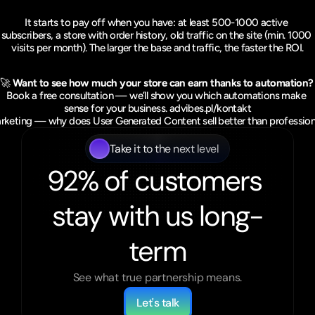
It starts to pay off when you have: at least 500-1000 active 
subscribers, a store with order history, old traffic on the site (min. 1000 
visits per month). The larger the base and traffic, the faster the ROI.
🚀 
Want to see how much your store can earn thanks to automation?
Book a free consultation — we’ll show you which automations make 
sense for your business. 
advibes.pl/kontakt
eting — why does User Generated Content sell better than profession
Take it to the next level
92% of customers 
stay with us long-
term
See what true partnership means.
Let's talk