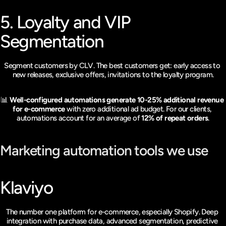
5. Loyalty and VIP 
Segmentation
Segment customers by CLV. The best customers get: early access to 
new releases, exclusive offers, invitations to the loyalty program.
📊 
Well-configured automations generate 10-25% additional revenue 
for e-commerce
 with zero additional ad budget. For our clients, 
automations account for an average of 
12% of repeat orders
.
Marketing automation tools we use
Klaviyo
The number one platform for e-commerce, especially Shopify. Deep 
integration with purchase data, advanced segmentation, predictive 