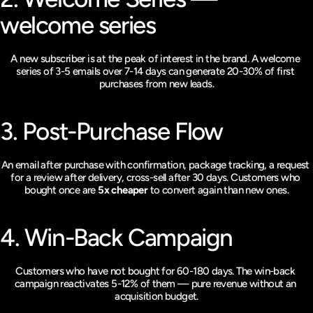
welcome series
A new subscriber is at the peak of interest in the brand. A welcome 
series of 3-5 emails over 7-14 days can generate 20-30% of first 
purchases from new leads.
3. Post-Purchase Flow
An email after purchase with confirmation, package tracking, a request 
for a review after delivery, cross-sell after 30 days. Customers who 
bought once are 
5x cheaper
 to convert again than new ones.
4. Win-Back Campaign
Customers who have not bought for 60-180 days. The win-back 
campaign reactivates 5-12% of them — pure revenue without an 
acquisition budget.