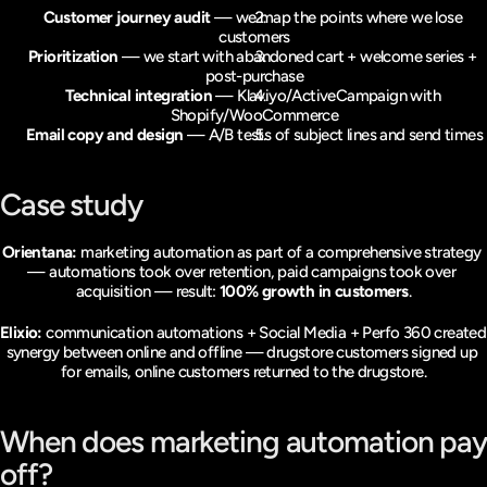
Customer journey audit
 — we map the points where we lose 
customers
Prioritization
 — we start with abandoned cart + welcome series + 
post-purchase
Technical integration
 — Klaviyo/ActiveCampaign with 
Shopify/WooCommerce
Email copy and design
 — A/B tests of subject lines and send times
Case study
Orientana:
 marketing automation as part of a comprehensive strategy 
— automations took over retention, paid campaigns took over 
acquisition — result: 
100% growth in customers
.
Elixio:
 communication automations + Social Media + Perfo 360 created 
synergy between online and offline — drugstore customers signed up 
for emails, online customers returned to the drugstore.
When does marketing automation pay 
off?