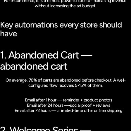
For e-commerce, it is the most powerful tool for increasing revenue 
without increasing the ad budget.
Key automations every store should 
have
1. Abandoned Cart — 
abandoned cart
On average, 
70% of carts
 are abandoned before checkout. A well-
configured flow recovers 5-15% of them.
Email after 1 hour — reminder + product photos
Email after 24 hours — social proof + reviews
Email after 72 hours — a limited-time offer or free shipping
2. Welcome Series — 