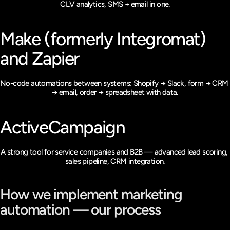
CLV analytics, SMS + email in one.
Make (formerly Integromat) 
and Zapier
No-code automations between systems: Shopify → Slack, form → CRM 
→ email, order → spreadsheet with data.
ActiveCampaign
A strong tool for service companies and B2B — advanced lead scoring, 
sales pipeline, CRM integration.
How we implement marketing 
automation — our process