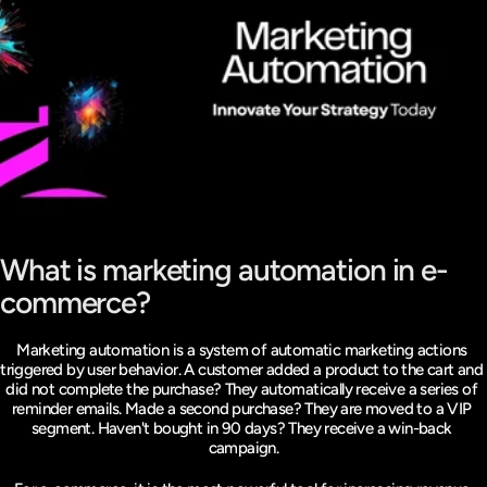
What is marketing automation in e-
commerce?
Marketing automation is a system of automatic marketing actions 
triggered by user behavior. A customer added a product to the cart and 
did not complete the purchase? They automatically receive a series of 
reminder emails. Made a second purchase? They are moved to a VIP 
segment. Haven't bought in 90 days? They receive a win-back 
campaign.