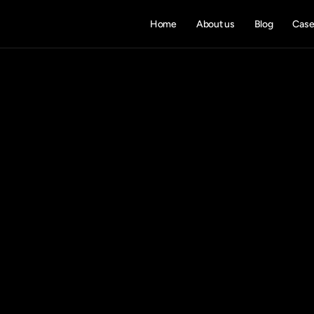
Home
About us
Blog
Case